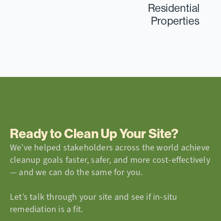
Residential
Properties
Ready to Clean Up Your Site?
We’ve helped stakeholders across the world achieve
cleanup goals faster, safer, and more cost-effectively
— and we can do the same for you.
Let’s talk through your site and see if in-situ
remediation is a fit.