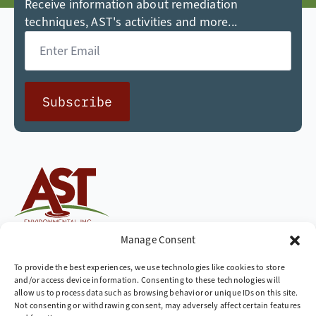
Receive information about remediation
techniques, AST's activities and more...
Email
*
Subscribe
Cleaning up the world,
Manage Consent
one site at a time
To provide the best experiences, we use technologies like cookies to store
and/or access device information. Consenting to these technologies will
Company
allow us to process data such as browsing behavior or unique IDs on this site.
Not consenting or withdrawing consent, may adversely affect certain features
» Industries We Serve