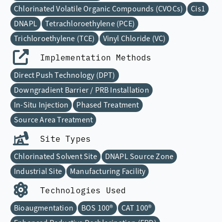
Chlorinated Volatile Organic Compounds (CVOCs)
Cis1
DNAPL
Tetrachloroethylene (PCE)
Trichloroethylene (TCE)
Vinyl Chloride (VC)
Implementation Methods
Direct Push Technology (DPT)
Downgradient Barrier / PRB Installation
In-Situ Injection
Phased Treatment
Source Area Treatment
Site Types
Chlorinated Solvent Site
DNAPL Source Zone
Industrial Site
Manufacturing Facility
Technologies Used
Bioaugmentation
BOS 100®
CAT 100®