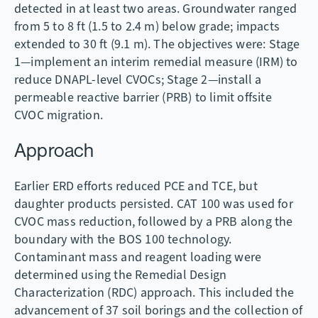
detected in at least two areas. Groundwater ranged
from 5 to 8 ft (1.5 to 2.4 m) below grade; impacts
extended to 30 ft (9.1 m). The objectives were: Stage
1—implement an interim remedial measure (IRM) to
reduce DNAPL-level CVOCs; Stage 2—install a
permeable reactive barrier (PRB) to limit offsite
CVOC migration.
Approach
Earlier ERD efforts reduced PCE and TCE, but
daughter products persisted. CAT 100 was used for
CVOC mass reduction, followed by a PRB along the
boundary with the BOS 100 technology.
Contaminant mass and reagent loading were
determined using the Remedial Design
Characterization (RDC) approach. This included the
advancement of 37 soil borings and the collection of