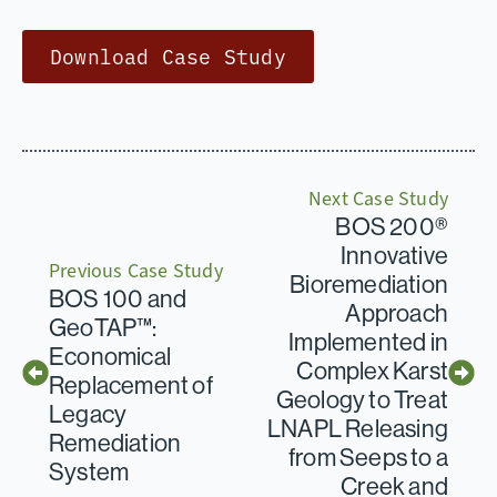
Download Case Study
Next Case Study
BOS 200®
Innovative
Previous Case Study
Bioremediation
BOS 100 and
Approach
GeoTAP™:
Implemented in
Economical
Complex Karst
Replacement of
Geology to Treat
Legacy
LNAPL Releasing
Remediation
from Seeps to a
System
Creek and