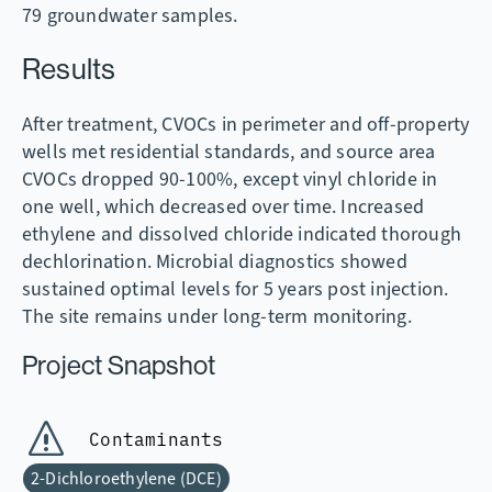
79 groundwater samples.
Results
After treatment, CVOCs in perimeter and off-property
wells met residential standards, and source area
CVOCs dropped 90-100%, except vinyl chloride in
one well, which decreased over time. Increased
ethylene and dissolved chloride indicated thorough
dechlorination. Microbial diagnostics showed
sustained optimal levels for 5 years post injection.
The site remains under long-term monitoring.
Project Snapshot
Contaminants
2-Dichloroethylene (DCE)