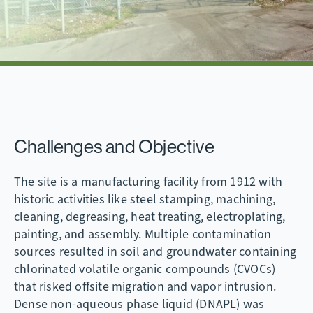
Challenges and Objective
The site is a manufacturing facility from 1912 with
historic activities like steel stamping, machining,
cleaning, degreasing, heat treating, electroplating,
painting, and assembly. Multiple contamination
sources resulted in soil and groundwater containing
chlorinated volatile organic compounds (CVOCs)
that risked offsite migration and vapor intrusion.
Dense non-aqueous phase liquid (DNAPL) was