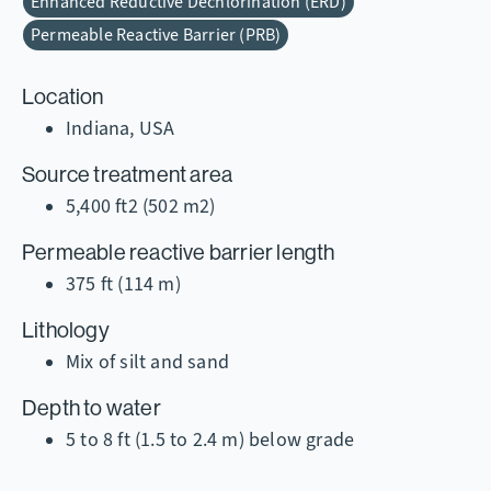
Enhanced Reductive Dechlorination (ERD)
Permeable Reactive Barrier (PRB)
Location
Indiana, USA
Source treatment area
5,400 ft2 (502 m2)
Permeable reactive barrier length
375 ft (114 m)
Lithology
Mix of silt and sand
Depth to water
5 to 8 ft (1.5 to 2.4 m) below grade