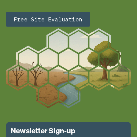
Free Site Evaluation
Newsletter Sign-up