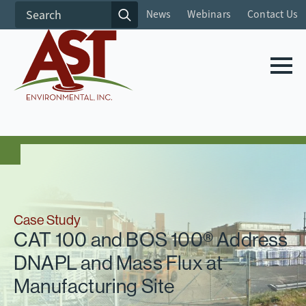
Search
News
Webinars
Contact Us
for:
Case Study
CAT 100 and BOS 100® Address
DNAPL and Mass Flux at
Manufacturing Site