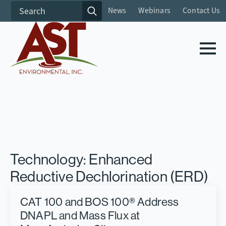
Search
News
Webinars
Contact Us
for:
Technology:
Enhanced
Reductive Dechlorination (ERD)
CAT 100 and BOS 100® Address
DNAPL and Mass Flux at