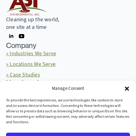
Cleaning up the world,
one site at a time
Company
» Industries We Serve
» Locations We Serve
» Case Studies
Headquarters
Manage Consent
665 McKinney Ave. Midway, Kentucky 40347
+1 (859) 846-4900
More Contact Info
To provide the best experiences, we use technologies like cookies to store
and/or access device information. Consenting to these technologies will
allow us to process data such as browsing behavior or unique IDs on this site.
Not consenting or withdrawing consent, may adversely affect certain features
and functions.
Copyright © 2026 AST Environmental, Inc. all rights