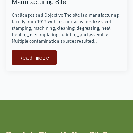
Manufacturing Site
Challenges and Objective The site is a manufacturing
facility from 1912 with historic activities like steel
stamping, machining, cleaning, degreasing, heat
treating, electroplating, painting, and assembly.
Multiple contamination sources resulted…
Read more