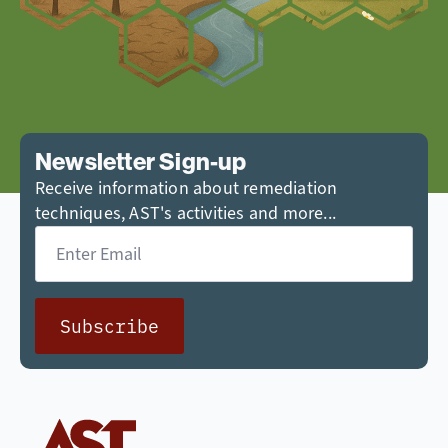
Newsletter Sign-up
Receive information about remediation
techniques, AST's activities and more...
Email
*
Subscribe