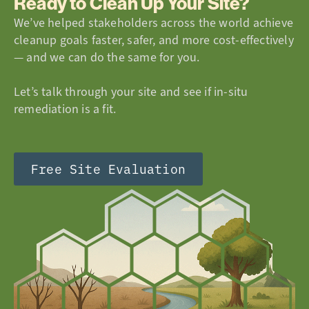
Ready to Clean Up Your Site?
We’ve helped stakeholders across the world achieve
cleanup goals faster, safer, and more cost-effectively
— and we can do the same for you.
Let’s talk through your site and see if in-situ
remediation is a fit.
Free Site Evaluation