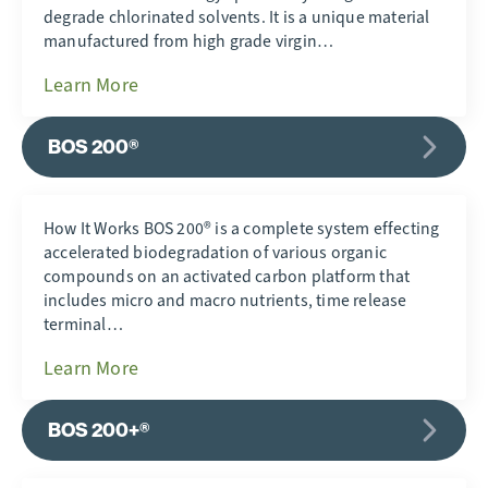
degrade chlorinated solvents. It is a unique material
manufactured from high grade virgin…
Learn More
BOS 200®
How It Works BOS 200® is a complete system effecting
accelerated biodegradation of various organic
compounds on an activated carbon platform that
includes micro and macro nutrients, time release
terminal…
Learn More
BOS 200+®