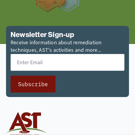
Newsletter Sign-up
Receive information about remediation
techniques, AST's activities and more...
Email
*
Subscribe