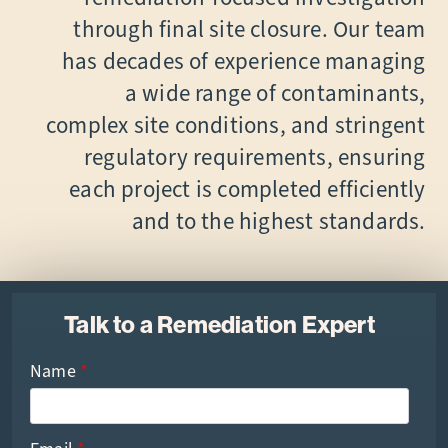
through final site closure. Our team
has decades of experience managing
a wide range of contaminants,
complex site conditions, and stringent
regulatory requirements, ensuring
each project is completed efficiently
and to the highest standards.
Talk to a Remediation Expert
Name
*