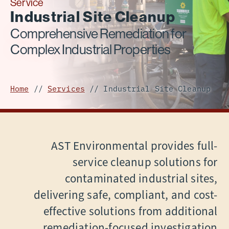
Service
Industrial Site Cleanup
Comprehensive Remediation for
Complex Industrial Properties
Home
//
Services
//
Industrial Site Cleanup
AST Environmental provides full-
service cleanup solutions for
contaminated industrial sites,
delivering safe, compliant, and cost-
effective solutions from additional
remediation-focused investigation