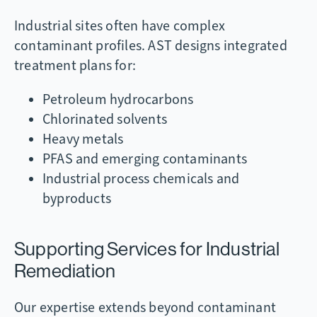
Industrial sites often have complex
contaminant profiles. AST designs integrated
treatment plans for:
Petroleum hydrocarbons
Chlorinated solvents
Heavy metals
PFAS and emerging contaminants
Industrial process chemicals and
byproducts
Supporting Services for Industrial
Remediation
Our expertise extends beyond contaminant