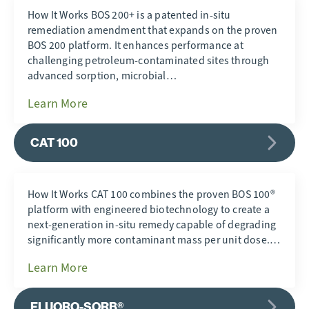
How It Works BOS 200+ is a patented in-situ
remediation amendment that expands on the proven
BOS 200 platform. It enhances performance at
challenging petroleum-contaminated sites through
advanced sorption, microbial…
Learn More
CAT 100
How It Works CAT 100 combines the proven BOS 100®
platform with engineered biotechnology to create a
next-generation in-situ remedy capable of degrading
significantly more contaminant mass per unit dose.…
Learn More
FLUORO-SORB®