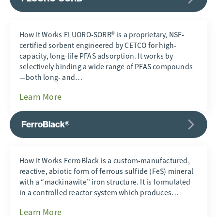
How It Works FLUORO-SORB® is a proprietary, NSF-
certified sorbent engineered by CETCO for high-
capacity, long-life PFAS adsorption. It works by
selectively binding a wide range of PFAS compounds
—both long- and…
Learn More
FerroBlack®
How It Works FerroBlack is a custom-manufactured,
reactive, abiotic form of ferrous sulfide (FeS) mineral
with a “mackinawite” iron structure. It is formulated
in a controlled reactor system which produces…
Learn More