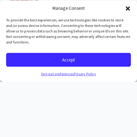
Cleaning up the world,
Manage Consent
one site at a time
To provide the best experiences, we use technologies like cookies to store
and/or access device information. Consenting to these technologies will
Company
allow us to process data such as browsing behavior or unique IDs on this site.
Not consenting or withdrawing consent, may adversely affect certain features
» Industries We Serve
and functions.
» Locations We Serve
Accept
» Case Studies
Headquarters
Opt-out preferences
Privacy Policy
665 McKinney Ave. Midway, Kentucky 40347
+1 (859) 846-4900
More Contact Info
Copyright © 2026 AST Environmental, Inc. all rights
reserved.
Privacy Policy
Terms & Conditions