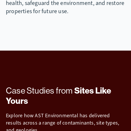
health, safeguard the environment, and restore
properties for future use.
Case Studies from
Sites Like
Yours
Explore how AST Environmental has delivered
results across a range of contaminants, site types,
and geologies.