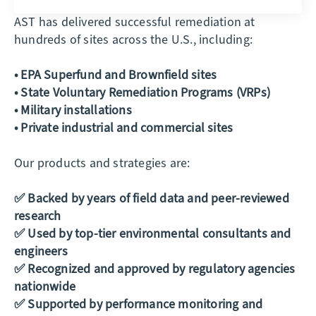
AST has delivered successful remediation at
hundreds of sites across the U.S., including:
• EPA Superfund and Brownfield sites
• State Voluntary Remediation Programs (VRPs)
• Military installations
• Private industrial and commercial sites
Our products and strategies are:
✅ Backed by years of field data and peer-reviewed
research
✅ Used by top-tier environmental consultants and
engineers
✅ Recognized and approved by regulatory agencies
nationwide
✅ Supported by performance monitoring and