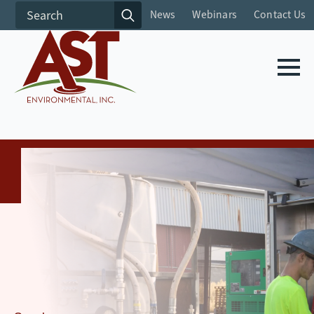
Search
News
Webinars
Contact Us
for: