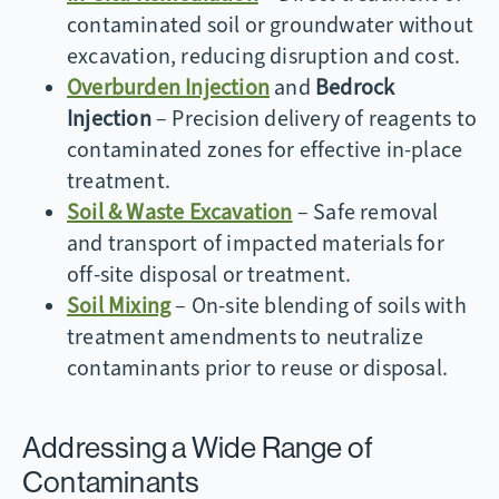
contaminated soil or groundwater without
excavation, reducing disruption and cost.
Overburden Injection
and
Bedrock
Injection
– Precision delivery of reagents to
contaminated zones for effective in-place
treatment.
Soil & Waste Excavation
– Safe removal
and transport of impacted materials for
off-site disposal or treatment.
Soil Mixing
– On-site blending of soils with
treatment amendments to neutralize
contaminants prior to reuse or disposal.
Addressing a Wide Range of
Contaminants