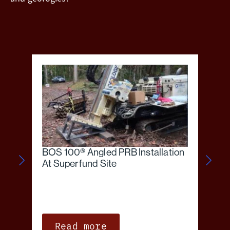
BOS 100® Angled PRB Installation
At Superfund Site
Read more