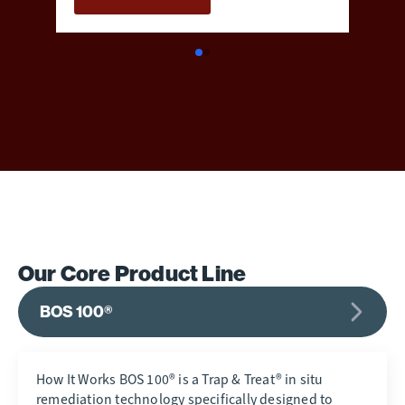
Our Core Product Line
BOS 100®
How It Works BOS 100® is a Trap & Treat® in situ
remediation technology specifically designed to