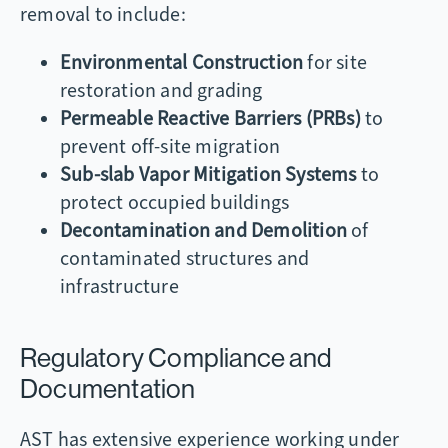
removal to include:
Environmental Construction
for site
restoration and grading
Permeable Reactive Barriers (PRBs)
to
prevent off-site migration
Sub-slab Vapor Mitigation Systems
to
protect occupied buildings
Decontamination and Demolition
of
contaminated structures and
infrastructure
Regulatory Compliance and
Documentation
AST has extensive experience working under