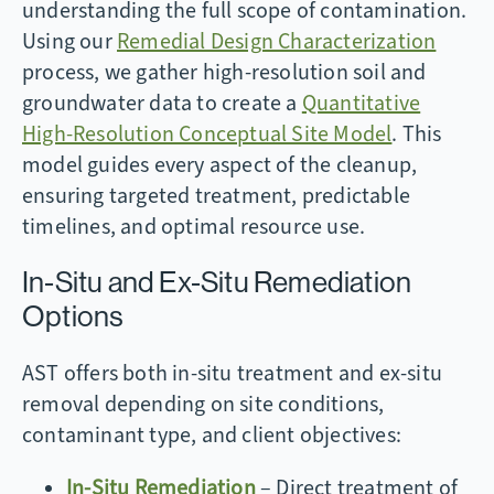
understanding the full scope of contamination.
Using our
Remedial Design Characterization
process, we gather high-resolution soil and
groundwater data to create a
Quantitative
High-Resolution Conceptual Site Model
. This
model guides every aspect of the cleanup,
ensuring targeted treatment, predictable
timelines, and optimal resource use.
In-Situ and Ex-Situ Remediation
Options
AST offers both in-situ treatment and ex-situ
removal depending on site conditions,
contaminant type, and client objectives:
In-Situ Remediation
– Direct treatment of