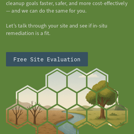
cleanup goals faster, safer, and more cost-effectively
— and we can do the same for you.
Let’s talk through your site and see if in-situ
remediation is a fit.
Free Site Evaluation