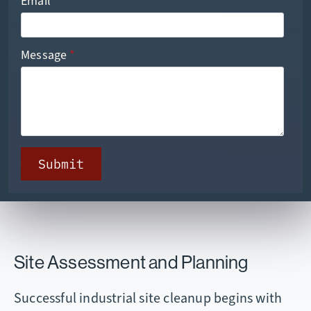
Email
*
Message
*
Submit
Site Assessment and Planning
Successful industrial site cleanup begins with