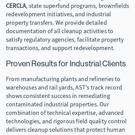
CERCLA
, state superfund programs, brownfields
redevelopment initiatives, and industrial
property transfers. We provide detailed
documentation of all cleanup activities to
satisfy regulatory agencies, facilitate property
transactions, and support redevelopment.
Proven Results for Industrial Clients
From manufacturing plants and refineries to
warehouses and rail yards, AST’s track record
shows consistent success in remediating
contaminated industrial properties. Our
combination of technical expertise, advanced
technologies, and rigorous field quality control
delivers cleanup solutions that protect human