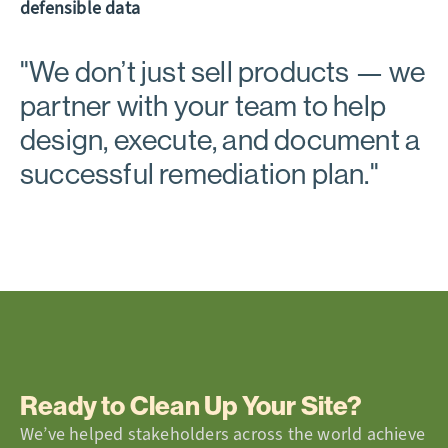
defensible data
"
We don’t just sell products
— we
partner with your team to help
design, execute, and document a
successful remediation plan."
Ready to Clean Up Your Site?
We’ve helped stakeholders across the world achieve