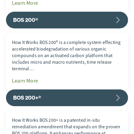
Learn More
BOS 200®
How It Works BOS 200® is a complete system effecting
accelerated biodegradation of various organic
compounds on an activated carbon platform that
includes micro and macro nutrients, time release
terminal…
Learn More
BOS 200+®
How It Works BOS 200+ is a patented in-situ
remediation amendment that expands on the proven
BOS 200 platform. It enhances performance at