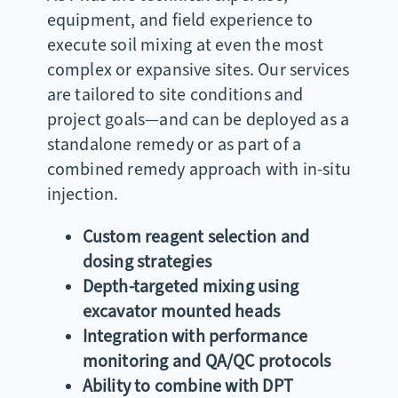
equipment, and field experience to
execute soil mixing at even the most
complex or expansive sites. Our services
are tailored to site conditions and
project goals—and can be deployed as a
standalone remedy or as part of a
combined remedy approach with in-situ
injection.
Custom reagent selection and
dosing strategies
Depth-targeted mixing using
excavator mounted heads
Integration with performance
monitoring and QA/QC protocols
Ability to combine with DPT