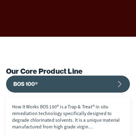
Our Core Product Line
BOS 100®
How It Works BOS 100® is a Trap & Treat® in situ
remediation technology specifically designed to
degrade chlorinated solvents. It is a unique material
manufactured from high grade virgin…