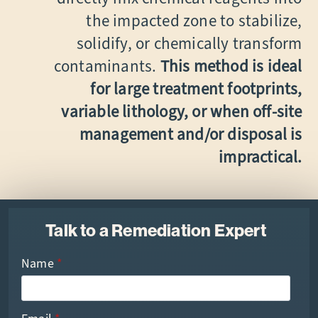
the impacted zone to stabilize,
solidify, or chemically transform
contaminants.
This method is ideal
for large treatment footprints,
variable lithology, or when off-site
management and/or disposal is
impractical.
Talk to a Remediation Expert
Name
*