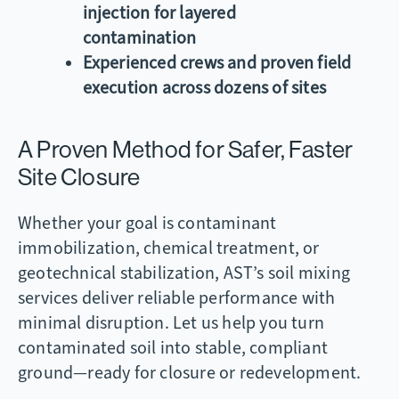
injection for layered
contamination
Experienced crews and proven field
execution across dozens of sites
A Proven Method for Safer, Faster
Site Closure
Whether your goal is contaminant
immobilization, chemical treatment, or
geotechnical stabilization, AST’s soil mixing
services deliver reliable performance with
minimal disruption. Let us help you turn
contaminated soil into stable, compliant
ground—ready for closure or redevelopment.