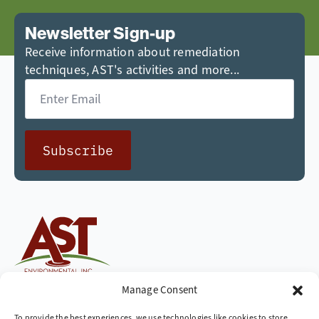
Newsletter Sign-up
Receive information about remediation
techniques, AST's activities and more...
Email
*
Subscribe
Cleaning up the world,
Manage Consent
one site at a time
To provide the best experiences, we use technologies like cookies to store