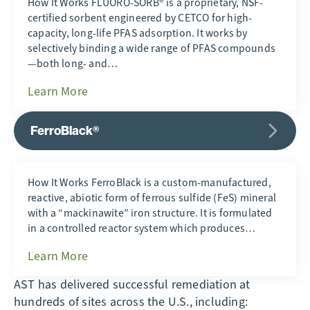
How It Works FLUORO-SORB® is a proprietary, NSF-
certified sorbent engineered by CETCO for high-
capacity, long-life PFAS adsorption. It works by
selectively binding a wide range of PFAS compounds
—both long- and…
Learn More
FerroBlack®
How It Works FerroBlack is a custom-manufactured,
reactive, abiotic form of ferrous sulfide (FeS) mineral
with a “mackinawite” iron structure. It is formulated
in a controlled reactor system which produces…
Learn More
AST has delivered successful remediation at
hundreds of sites across the U.S., including: