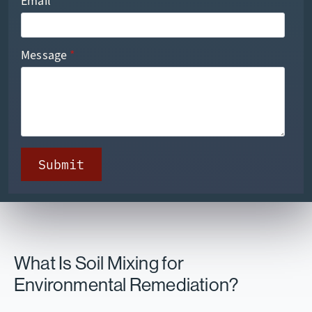
Email
*
Message
*
Submit
What Is Soil Mixing for
Environmental Remediation?