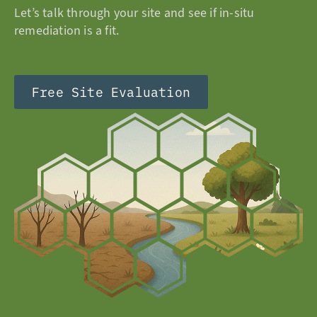
Let’s talk through your site and see if in-situ
remediation is a fit.
Free Site Evaluation