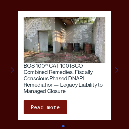
BOS 100® CAT 100 ISCO
Combined Remedies: Fiscally
Conscious Phased DNAPL
Remediation— Legacy Liability to
Managed Closure
Read more