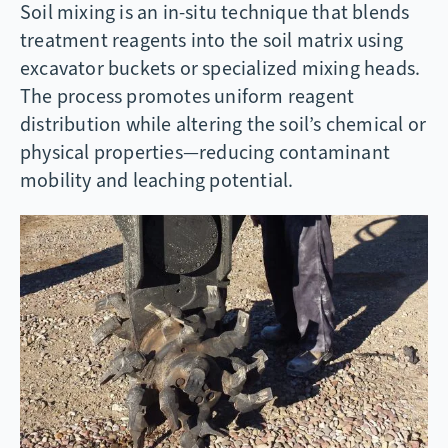
Soil mixing is an in-situ technique that blends
treatment reagents into the soil matrix using
excavator buckets or specialized mixing heads.
The process promotes uniform reagent
distribution while altering the soil’s chemical or
physical properties—reducing contaminant
mobility and leaching potential.