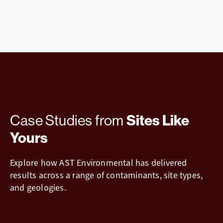
Case Studies from
Sites Like
Yours
Explore how AST Environmental has delivered
results across a range of contaminants, site types,
and geologies.