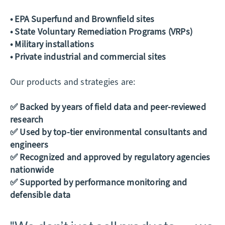
• EPA Superfund and Brownfield sites
• State Voluntary Remediation Programs (VRPs)
• Military installations
• Private industrial and commercial sites
Our products and strategies are:
✅ Backed by years of field data and peer-reviewed
research
✅ Used by top-tier environmental consultants and
engineers
✅ Recognized and approved by regulatory agencies
nationwide
✅ Supported by performance monitoring and
defensible data