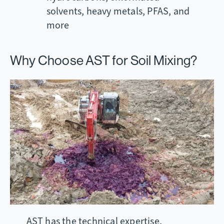
solvents, heavy metals, PFAS, and
more
Why Choose AST for Soil Mixing?
AST has the technical expertise,