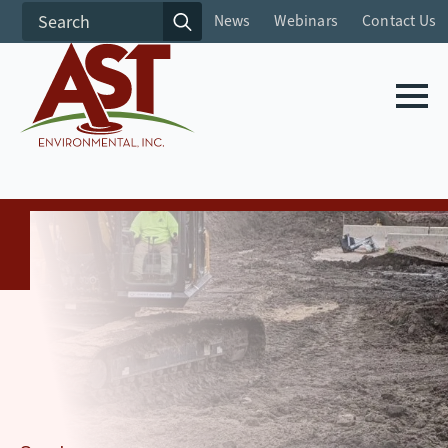
Search
News
Webinars
Contact Us
for: