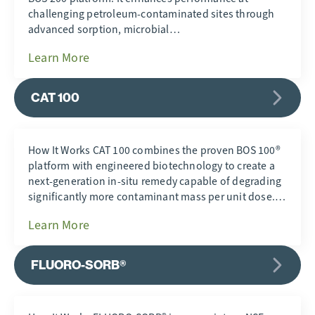
challenging petroleum-contaminated sites through
advanced sorption, microbial…
Learn More
CAT 100
How It Works CAT 100 combines the proven BOS 100®
platform with engineered biotechnology to create a
next-generation in-situ remedy capable of degrading
significantly more contaminant mass per unit dose.…
Learn More
FLUORO-SORB®