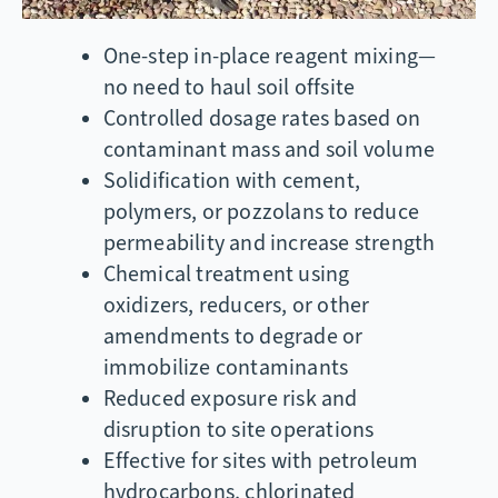
One-step in-place reagent mixing—
no need to haul soil offsite
Controlled dosage rates based on
contaminant mass and soil volume
Solidification with cement,
polymers, or pozzolans to reduce
permeability and increase strength
Chemical treatment using
oxidizers, reducers, or other
amendments to degrade or
immobilize contaminants
Reduced exposure risk and
disruption to site operations
Effective for sites with petroleum
hydrocarbons, chlorinated