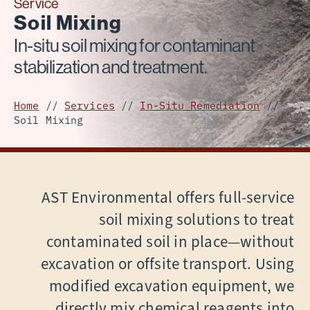
Service
Soil Mixing
In-situ soil mixing for contaminant
stabilization and treatment.
Home
//
Services
//
In-Situ Remediation
//
Soil Mixing
AST Environmental offers full-service
soil mixing solutions to treat
contaminated soil in place—without
excavation or offsite transport. Using
modified excavation equipment, we
directly mix chemical reagents into