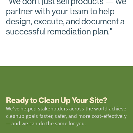
"
We don’t just sell products
— we
partner with your team to help
design, execute, and document a
successful remediation plan."
Ready to Clean Up Your Site?
We’ve helped stakeholders across the world achieve
cleanup goals faster, safer, and more cost-effectively
— and we can do the same for you.