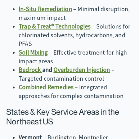
In-Situ Remediation
– Minimal disruption,
maximum impact
Trap & Treat® Technologies
– Solutions for
chlorinated solvents, hydrocarbons, and
PFAS
Soil Mixing
– Effective treatment for high-
impact areas
Bedrock
and
Overburden Injection
–
Targeted contamination control
Combined Remedies
– Integrated
approaches for complex contamination
States & Key Service Areas in the
Northeast US
Vermont
– Burlington, Montpelier,