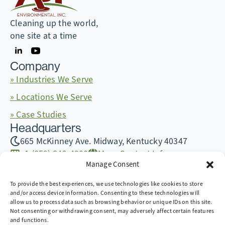
Cleaning up the world,
one site at a time
Company
» Industries We Serve
» Locations We Serve
» Case Studies
Headquarters
665 McKinney Ave. Midway, Kentucky 40347
+1 (859) 846-4900
More Contact Info
Manage Consent
To provide the best experiences, we use technologies like cookies to store
and/or access device information. Consenting to these technologies will
allow us to process data such as browsing behavior or unique IDs on this site.
Copyright © 2026 AST Environmental, Inc. all rights
Not consenting or withdrawing consent, may adversely affect certain features
reserved.
and functions.