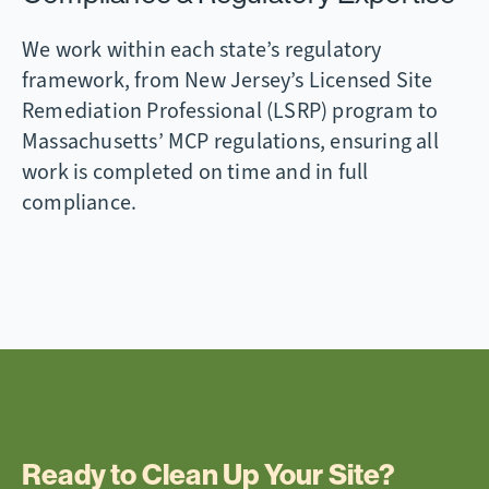
We work within each state’s regulatory
framework, from New Jersey’s Licensed Site
Remediation Professional (LSRP) program to
Massachusetts’ MCP regulations, ensuring all
work is completed on time and in full
compliance.
Ready to Clean Up Your Site?