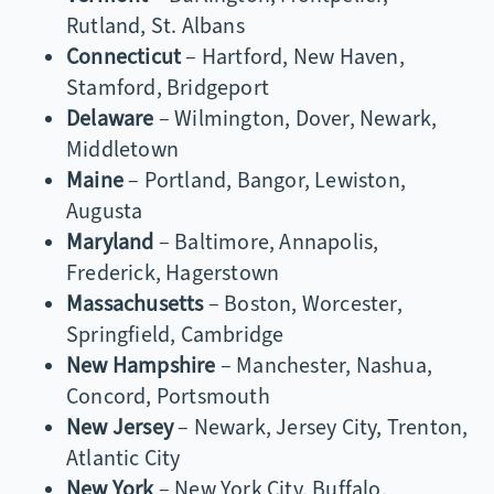
Rutland, St. Albans
Connecticut
– Hartford, New Haven,
Stamford, Bridgeport
Delaware
– Wilmington, Dover, Newark,
Middletown
Maine
– Portland, Bangor, Lewiston,
Augusta
Maryland
– Baltimore, Annapolis,
Frederick, Hagerstown
Massachusetts
– Boston, Worcester,
Springfield, Cambridge
New Hampshire
– Manchester, Nashua,
Concord, Portsmouth
New Jersey
– Newark, Jersey City, Trenton,
Atlantic City
New York
– New York City, Buffalo,