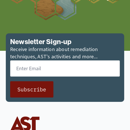
Newsletter Sign-up
Receive information about remediation
techniques, AST's activities and more...
Email
*
Subscribe