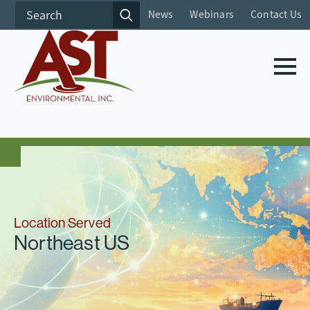
Search
News
Webinars
Contact Us
for:
Location Served
Northeast US