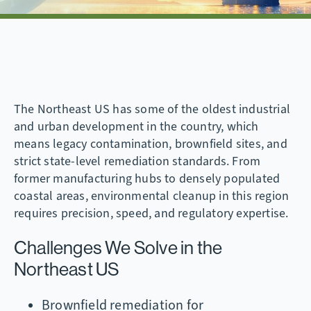
The Northeast US has some of the oldest industrial
and urban development in the country, which
means legacy contamination, brownfield sites, and
strict state-level remediation standards. From
former manufacturing hubs to densely populated
coastal areas, environmental cleanup in this region
requires precision, speed, and regulatory expertise.
Challenges We Solve in the
Northeast US
Brownfield remediation for