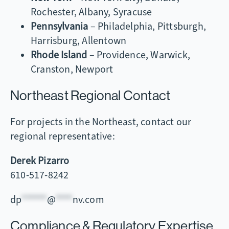
Rochester, Albany, Syracuse
Pennsylvania
– Philadelphia, Pittsburgh,
Harrisburg, Allentown
Rhode Island
– Providence, Warwick,
Cranston, Newport
Northeast Regional Contact
For projects in the Northeast, contact our
regional representative:
Derek Pizarro
610-517-8242
dp
******
@
****
nv.com
Compliance & Regulatory Expertise