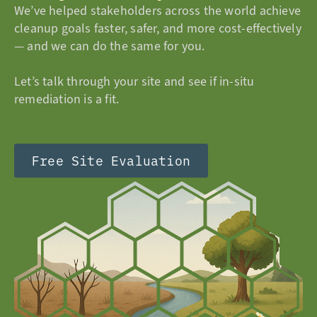
We’ve helped stakeholders across the world achieve
cleanup goals faster, safer, and more cost-effectively
— and we can do the same for you.
Let’s talk through your site and see if in-situ
remediation is a fit.
Free Site Evaluation