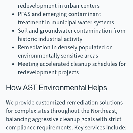
redevelopment in urban centers
PFAS and emerging contaminant
treatment in municipal water systems
Soil and groundwater contamination from
historic industrial activity
Remediation in densely populated or
environmentally sensitive areas
Meeting accelerated cleanup schedules for
redevelopment projects
How AST Environmental Helps
We provide customized remediation solutions
for complex sites throughout the Northeast,
balancing aggressive cleanup goals with strict
compliance requirements. Key services include: