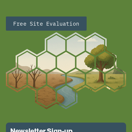
Free Site Evaluation
Newsletter Sign-up