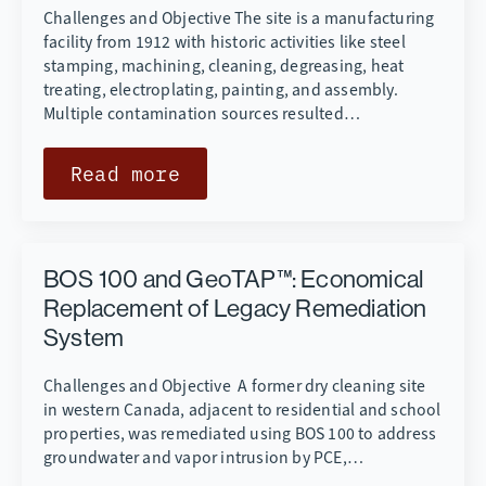
Challenges and Objective The site is a manufacturing
facility from 1912 with historic activities like steel
stamping, machining, cleaning, degreasing, heat
treating, electroplating, painting, and assembly.
Multiple contamination sources resulted…
Read more
BOS 100 and GeoTAP™: Economical
Replacement of Legacy Remediation
System
Challenges and Objective A former dry cleaning site
in western Canada, adjacent to residential and school
properties, was remediated using BOS 100 to address
groundwater and vapor intrusion by PCE,…