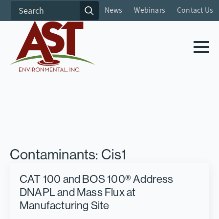
Search
News
Webinars
Contact Us
for:
Contaminants:
Cis1
CAT 100 and BOS 100® Address
DNAPL and Mass Flux at
Manufacturing Site