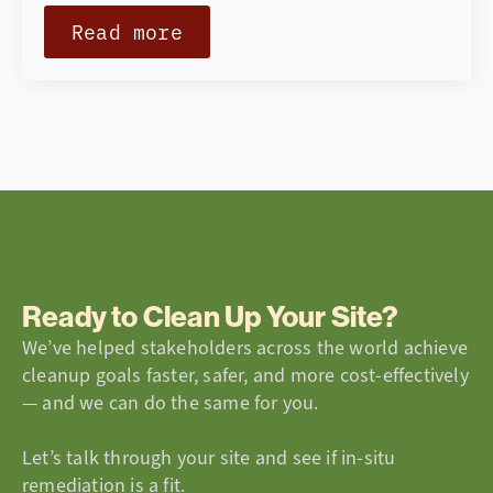
Read more
Ready to Clean Up Your Site?
We’ve helped stakeholders across the world achieve
cleanup goals faster, safer, and more cost-effectively
— and we can do the same for you.
Let’s talk through your site and see if in-situ
remediation is a fit.