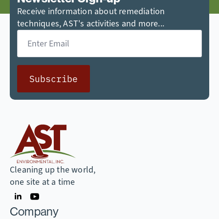
Receive information about remediation
techniques, AST's activities and more...
Email
*
Subscribe
Cleaning up the world,
one site at a time
Company