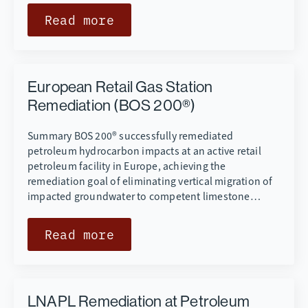
Read more
European Retail Gas Station
Remediation (BOS 200®)
Summary BOS 200® successfully remediated
petroleum hydrocarbon impacts at an active retail
petroleum facility in Europe, achieving the
remediation goal of eliminating vertical migration of
impacted groundwater to competent limestone…
Read more
LNAPL Remediation at Petroleum