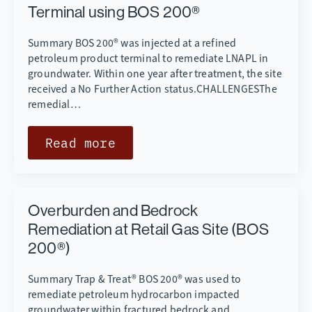
Terminal using BOS 200®
Summary BOS 200® was injected at a refined
petroleum product terminal to remediate LNAPL in
groundwater. Within one year after treatment, the site
received a No Further Action status.CHALLENGESThe
remedial…
Read more
Overburden and Bedrock
Remediation at Retail Gas Site (BOS
200®)
Summary Trap & Treat® BOS 200® was used to
remediate petroleum hydrocarbon impacted
groundwater within fractured bedrock and