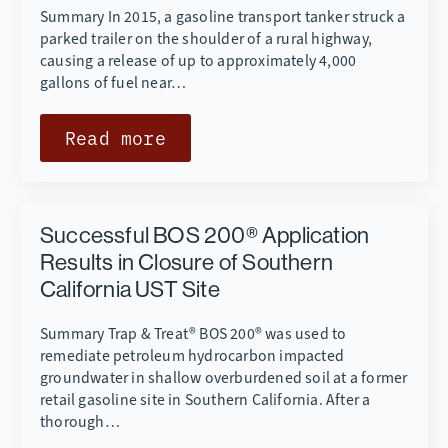
Summary In 2015, a gasoline transport tanker struck a
parked trailer on the shoulder of a rural highway,
causing a release of up to approximately 4,000
gallons of fuel near…
Read more
Successful BOS 200® Application
Results in Closure of Southern
California UST Site
Summary Trap & Treat® BOS 200® was used to
remediate petroleum hydrocarbon impacted
groundwater in shallow overburdened soil at a former
retail gasoline site in Southern California. After a
thorough…