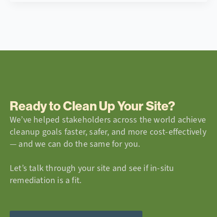
Ready to Clean Up Your Site?
We’ve helped stakeholders across the world achieve
cleanup goals faster, safer, and more cost-effectively
— and we can do the same for you.
Let’s talk through your site and see if in-situ
remediation is a fit.