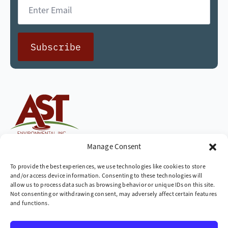
Email
*
Subscribe
Cleaning up the world,
Manage Consent
one site at a time
To provide the best experiences, we use technologies like cookies to store
and/or access device information. Consenting to these technologies will
Company
allow us to process data such as browsing behavior or unique IDs on this site.
Not consenting or withdrawing consent, may adversely affect certain features
» Industries We Serve
and functions.
» Locations We Serve