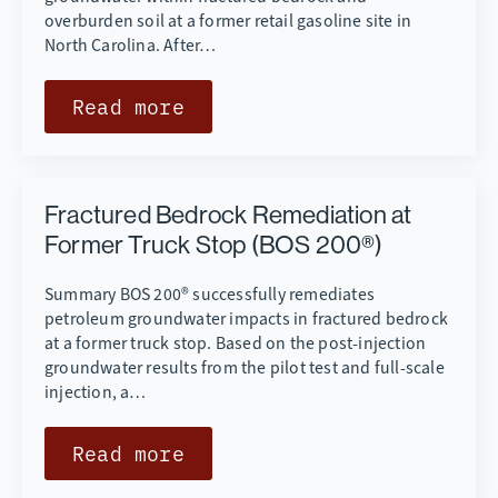
overburden soil at a former retail gasoline site in
North Carolina. After…
Read more
Fractured Bedrock Remediation at
Former Truck Stop (BOS 200®)
Summary BOS 200® successfully remediates
petroleum groundwater impacts in fractured bedrock
at a former truck stop. Based on the post-injection
groundwater results from the pilot test and full-scale
injection, a…
Read more