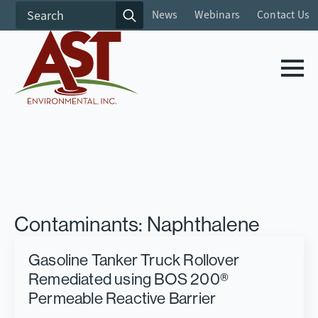
Search
News
Webinars
Contact Us
for:
Contaminants:
Naphthalene
Gasoline Tanker Truck Rollover
Remediated using BOS 200®
Permeable Reactive Barrier