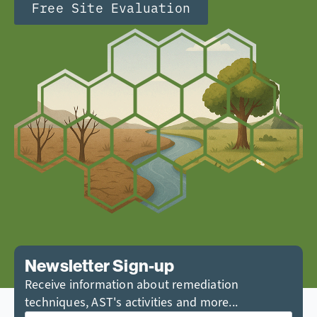
Free Site Evaluation
Newsletter Sign-up
Receive information about remediation
techniques, AST's activities and more...