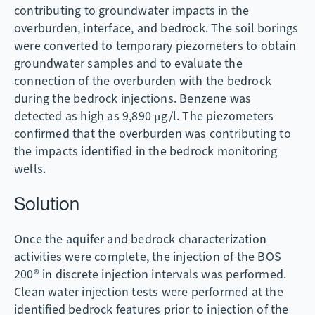
contributing to groundwater impacts in the
overburden, interface, and bedrock. The soil borings
were converted to temporary piezometers to obtain
groundwater samples and to evaluate the
connection of the overburden with the bedrock
during the bedrock injections. Benzene was
detected as high as 9,890 μg/l. The piezometers
confirmed that the overburden was contributing to
the impacts identified in the bedrock monitoring
wells.
Solution
Once the aquifer and bedrock characterization
activities were complete, the injection of the BOS
200® in discrete injection intervals was performed.
Clean water injection tests were performed at the
identified bedrock features prior to injection of the