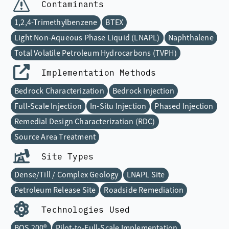
Contaminants
1,2,4-Trimethylbenzene
BTEX
Light Non-Aqueous Phase Liquid (LNAPL)
Naphthalene
Total Volatile Petroleum Hydrocarbons (TVPH)
Implementation Methods
Bedrock Characterization
Bedrock Injection
Full-Scale Injection
In-Situ Injection
Phased Injection
Remedial Design Characterization (RDC)
Source Area Treatment
Site Types
Dense/Till / Complex Geology
LNAPL Site
Petroleum Release Site
Roadside Remediation
Technologies Used
BOS 200®
Pilot-to-Full-Scale Implementation