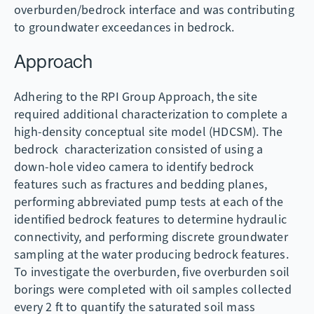
overburden/bedrock interface and was contributing
to groundwater exceedances in bedrock.
Approach
Adhering to the RPI Group Approach, the site
required additional characterization to complete a
high-density conceptual site model (HDCSM). The
bedrock characterization consisted of using a
down-hole video camera to identify bedrock
features such as fractures and bedding planes,
performing abbreviated pump tests at each of the
identified bedrock features to determine hydraulic
connectivity, and performing discrete groundwater
sampling at the water producing bedrock features.
To investigate the overburden, five overburden soil
borings were completed with oil samples collected
every 2 ft to quantify the saturated soil mass