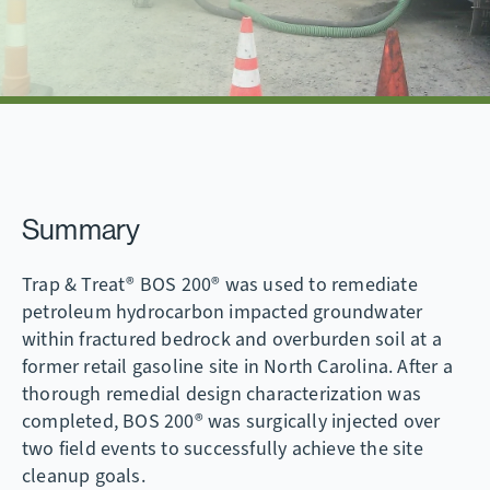
Summary
Trap & Treat® BOS 200® was used to remediate
petroleum hydrocarbon impacted groundwater
within fractured bedrock and overburden soil at a
former retail gasoline site in North Carolina. After a
thorough remedial design characterization was
completed, BOS 200® was surgically injected over
two field events to successfully achieve the site
cleanup goals.