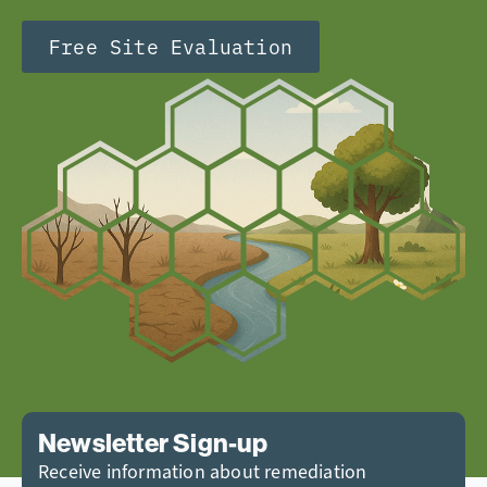
Free Site Evaluation
Newsletter Sign-up
Receive information about remediation