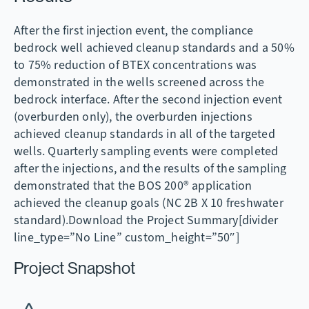
After the first injection event, the compliance
bedrock well achieved cleanup standards and a 50%
to 75% reduction of BTEX concentrations was
demonstrated in the wells screened across the
bedrock interface. After the second injection event
(overburden only), the overburden injections
achieved cleanup standards in all of the targeted
wells. Quarterly sampling events were completed
after the injections, and the results of the sampling
demonstrated that the BOS 200® application
achieved the cleanup goals (NC 2B X 10 freshwater
standard).Download the Project Summary[divider
line_type=”No Line” custom_height=”50″]
Project Snapshot