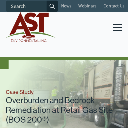
Search
News
Webinars
Contact Us
for:
Case Study
Overburden and Bedrock
Remediation at Retail Gas Site
(BOS 200®)