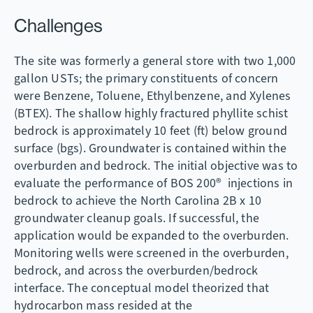
Challenges
The site was formerly a general store with two 1,000
gallon USTs; the primary constituents of concern
were Benzene, Toluene, Ethylbenzene, and Xylenes
(BTEX). The shallow highly fractured phyllite schist
bedrock is approximately 10 feet (ft) below ground
surface (bgs). Groundwater is contained within the
overburden and bedrock. The initial objective was to
evaluate the performance of BOS 200® injections in
bedrock to achieve the North Carolina 2B x 10
groundwater cleanup goals. If successful, the
application would be expanded to the overburden.
Monitoring wells were screened in the overburden,
bedrock, and across the overburden/bedrock
interface. The conceptual model theorized that
hydrocarbon mass resided at the