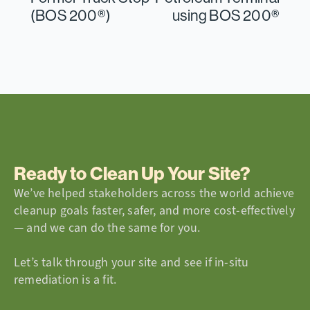
(BOS 200®)
using BOS 200®
Ready to Clean Up Your Site?
We’ve helped stakeholders across the world achieve
cleanup goals faster, safer, and more cost-effectively
— and we can do the same for you.
Let’s talk through your site and see if in-situ
remediation is a fit.