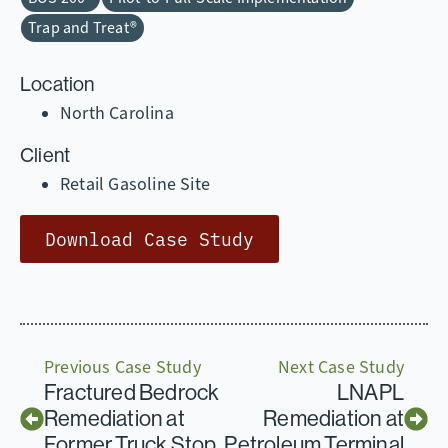
Trap and Treat®
Location
North Carolina
Client
Retail Gasoline Site
Download Case Study
Previous Case Study
Next Case Study
Fractured Bedrock
LNAPL
Remediation at
Remediation at
Former Truck Stop
Petroleum Terminal