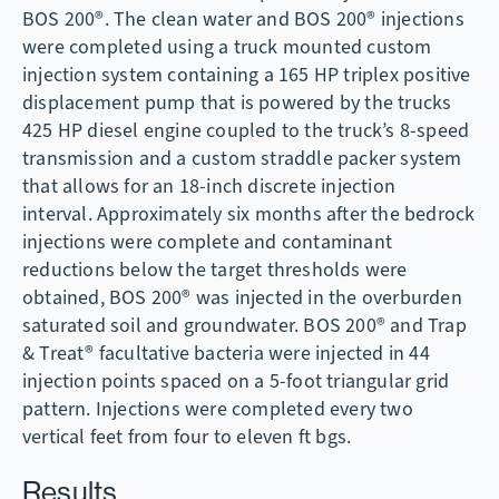
BOS 200®. The clean water and BOS 200® injections
were completed using a truck mounted custom
injection system containing a 165 HP triplex positive
displacement pump that is powered by the trucks
425 HP diesel engine coupled to the truck’s 8-speed
transmission and a custom straddle packer system
that allows for an 18-inch discrete injection
interval. Approximately six months after the bedrock
injections were complete and contaminant
reductions below the target thresholds were
obtained, BOS 200® was injected in the overburden
saturated soil and groundwater. BOS 200® and Trap
& Treat® facultative bacteria were injected in 44
injection points spaced on a 5-foot triangular grid
pattern. Injections were completed every two
vertical feet from four to eleven ft bgs.
Results