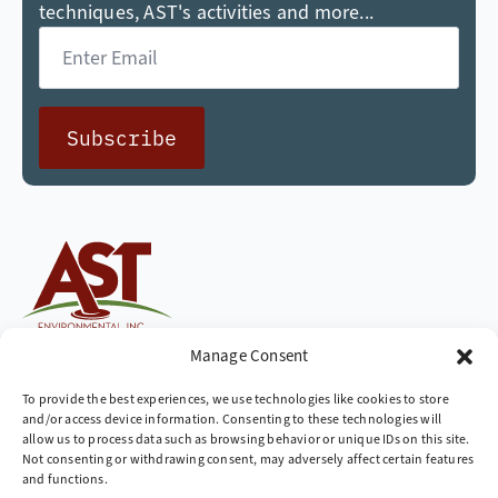
techniques, AST's activities and more...
Email
*
Subscribe
Cleaning up the world,
Manage Consent
one site at a time
To provide the best experiences, we use technologies like cookies to store
and/or access device information. Consenting to these technologies will
Company
allow us to process data such as browsing behavior or unique IDs on this site.
Not consenting or withdrawing consent, may adversely affect certain features
» Industries We Serve
and functions.