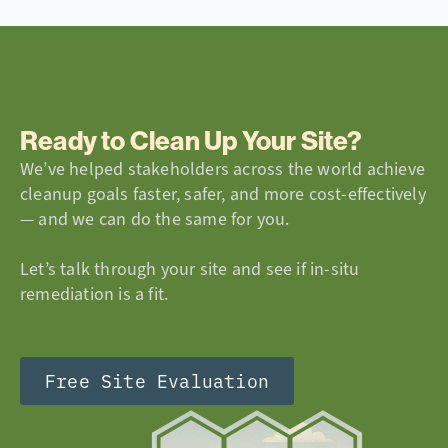
Ready to Clean Up Your Site?
We’ve helped stakeholders across the world achieve
cleanup goals faster, safer, and more cost-effectively
— and we can do the same for you.
Let’s talk through your site and see if in-situ
remediation is a fit.
Free Site Evaluation