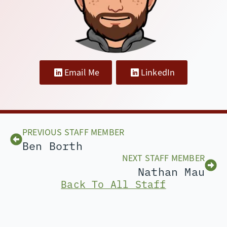
Email Me
LinkedIn
PREVIOUS STAFF MEMBER
Ben Borth
NEXT STAFF MEMBER
Nathan Mau
Back To All Staff