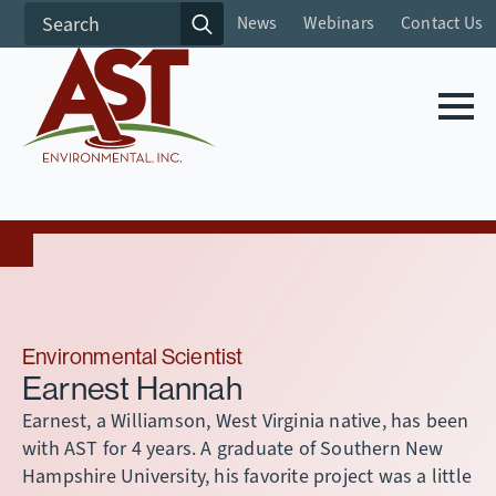
Search
News
Webinars
Contact Us
for:
Environmental Scientist
Earnest Hannah
Earnest, a Williamson, West Virginia native, has been
with AST for 4 years. A graduate of Southern New
Hampshire University, his favorite project was a little