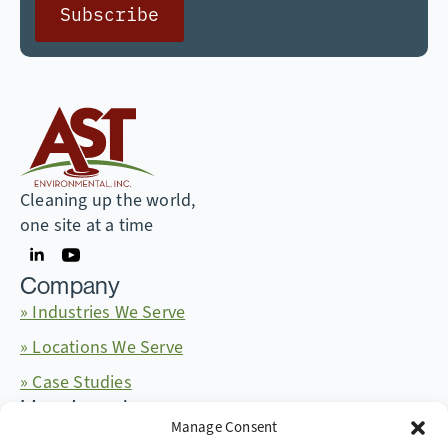
Subscribe
Cleaning up the world,
one site at a time
Company
» Industries We Serve
» Locations We Serve
» Case Studies
Headquarters
Manage Consent
665 McKinney Ave. Midway, Kentucky 40347