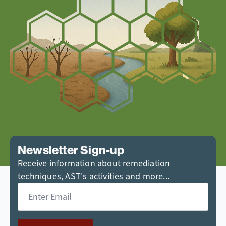
Newsletter Sign-up
Receive information about remediation
techniques, AST's activities and more...
Email
*