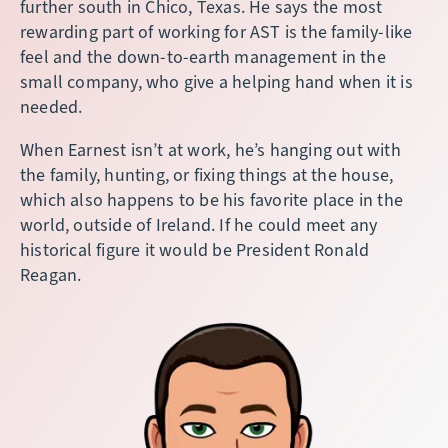
further south in Chico, Texas. He says the most
rewarding part of working for AST is the family-like
feel and the down-to-earth management in the
small company, who give a helping hand when it is
needed.
When Earnest isn’t at work, he’s hanging out with
the family, hunting, or fixing things at the house,
which also happens to be his favorite place in the
world, outside of Ireland. If he could meet any
historical figure it would be President Ronald
Reagan.