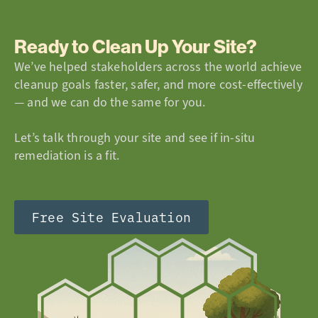
Ready to Clean Up Your Site?
We’ve helped stakeholders across the world achieve
cleanup goals faster, safer, and more cost-effectively
— and we can do the same for you.
Let’s talk through your site and see if in-situ
remediation is a fit.
Free Site Evaluation