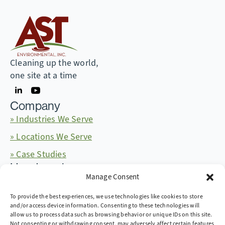
Cleaning up the world,
one site at a time
Company
» Industries We Serve
» Locations We Serve
» Case Studies
Headquarters
Manage Consent
665 McKinney Ave. Midway, Kentucky 40347
+1 (859) 846-4900
More Contact Info
To provide the best experiences, we use technologies like cookies to store
and/or access device information. Consenting to these technologies will
allow us to process data such as browsing behavior or unique IDs on this site.
Not consenting or withdrawing consent, may adversely affect certain features