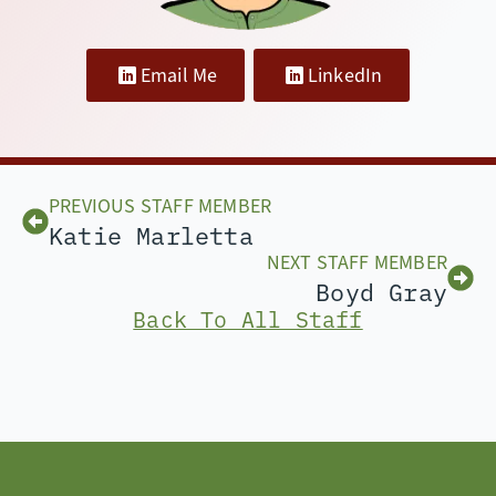
Email Me
LinkedIn
PREVIOUS STAFF MEMBER
Katie Marletta
NEXT STAFF MEMBER
Boyd Gray
Back To All Staff