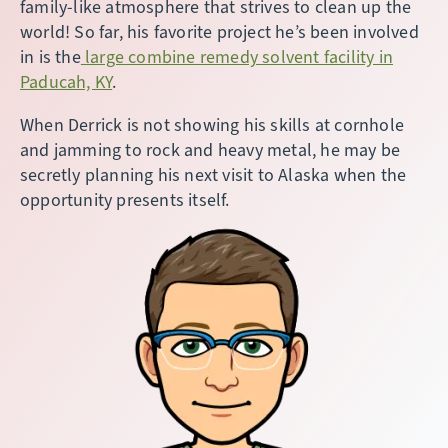
family-like atmosphere that strives to clean up the
world! So far, his favorite project he’s been involved
in is the
large combine remedy solvent facility in
Paducah, KY
.
When Derrick is not showing his skills at cornhole
and jamming to rock and heavy metal, he may be
secretly planning his next visit to Alaska when the
opportunity presents itself.