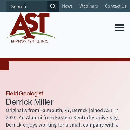
Search
News
Webinars
Contact Us
for:
Field Geologist
Derrick Miller
Originally from Falmouth, KY, Derrick joined AST in
2020. An Alumni from Eastern Kentucky University,
Derrick enjoys working for a small company with a