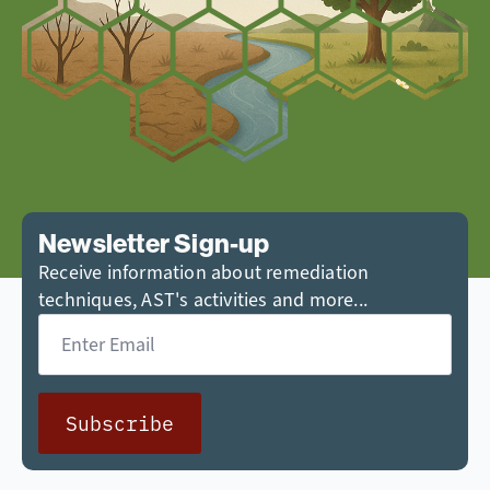
Newsletter Sign-up
Receive information about remediation
techniques, AST's activities and more...
Email
*
Subscribe