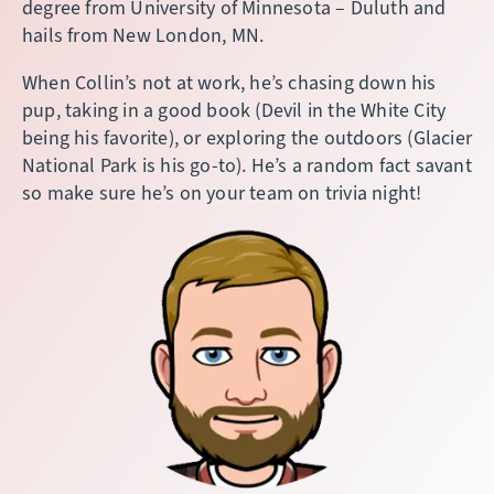
degree from University of Minnesota – Duluth and
hails from New London, MN.
When Collin’s not at work, he’s chasing down his
pup, taking in a good book (Devil in the White City
being his favorite), or exploring the outdoors (Glacier
National Park is his go-to). He’s a random fact savant
so make sure he’s on your team on trivia night!