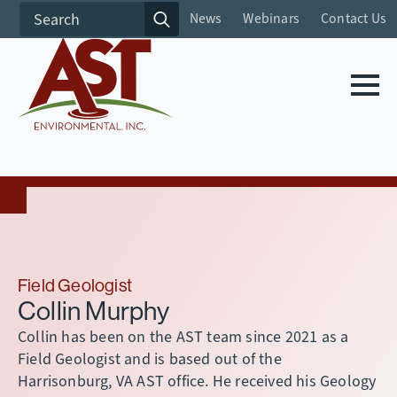
Search
News
Webinars
Contact Us
for:
Field Geologist
Collin Murphy
Collin has been on the AST team since 2021 as a
Field Geologist and is based out of the
Harrisonburg, VA AST office. He received his Geology