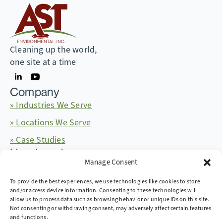
Cleaning up the world,
one site at a time
Company
» Industries We Serve
» Locations We Serve
» Case Studies
Headquarters
Manage Consent
665 McKinney Ave. Midway, Kentucky 40347
+1 (859) 846-4900
More Contact Info
To provide the best experiences, we use technologies like cookies to store
and/or access device information. Consenting to these technologies will
allow us to process data such as browsing behavior or unique IDs on this site.
Not consenting or withdrawing consent, may adversely affect certain features
and functions.