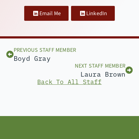
Email Me
LinkedIn
PREVIOUS STAFF MEMBER
Boyd Gray
NEXT STAFF MEMBER
Laura Brown
Back To All Staff