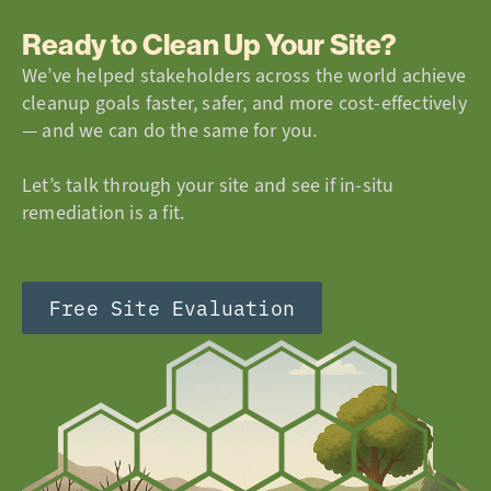
Ready to Clean Up Your Site?
We’ve helped stakeholders across the world achieve
cleanup goals faster, safer, and more cost-effectively
— and we can do the same for you.
Let’s talk through your site and see if in-situ
remediation is a fit.
Free Site Evaluation