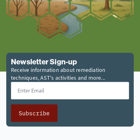
Newsletter Sign-up
Receive information about remediation
techniques, AST's activities and more...
Email
*
Subscribe