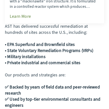
with a “mackinawite” iron structure. It is formulated
in a controlled reactor system which produces…
Learn More
AST has delivered successful remediation at
hundreds of sites across the U.S., including:
• EPA Superfund and Brownfield sites
• State Voluntary Remediation Programs (VRPs)
• Military installations
• Private industrial and commercial sites
Our products and strategies are:
✅ Backed by years of field data and peer-reviewed
research
✅ Used by top-tier environmental consultants and
engineers