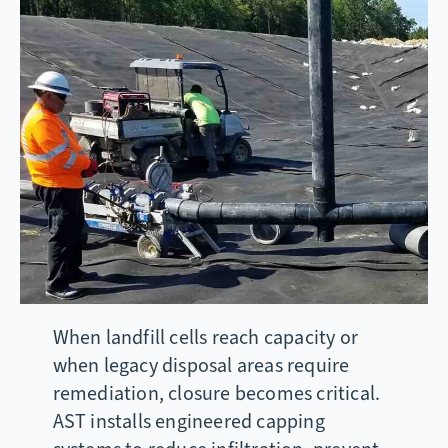
When landfill cells reach capacity or
when legacy disposal areas require
remediation, closure becomes critical.
AST installs engineered capping