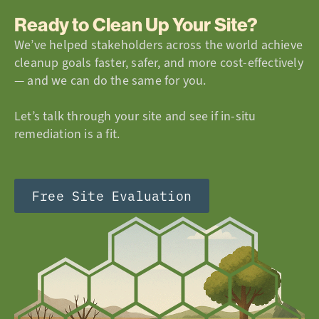
Ready to Clean Up Your Site?
We’ve helped stakeholders across the world achieve
cleanup goals faster, safer, and more cost-effectively
— and we can do the same for you.
Let’s talk through your site and see if in-situ
remediation is a fit.
Free Site Evaluation