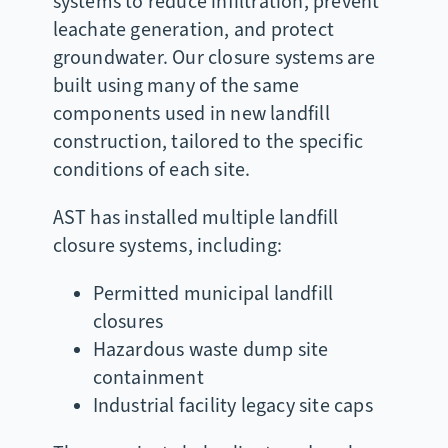
systems to reduce infiltration, prevent
leachate generation, and protect
groundwater. Our closure systems are
built using many of the same
components used in new landfill
construction, tailored to the specific
conditions of each site.
AST has installed multiple landfill
closure systems, including:
Permitted municipal landfill
closures
Hazardous waste dump site
containment
Industrial facility legacy site caps