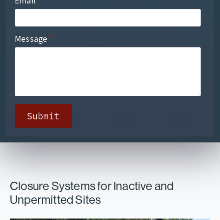
Email
*
Message
*
Submit
Closure Systems for Inactive and
Unpermitted Sites