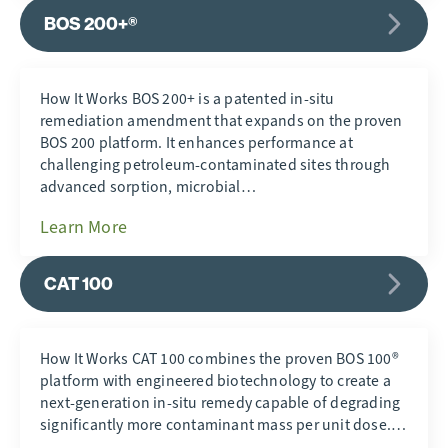
BOS 200+®
How It Works BOS 200+ is a patented in-situ
remediation amendment that expands on the proven
BOS 200 platform. It enhances performance at
challenging petroleum-contaminated sites through
advanced sorption, microbial…
Learn More
CAT 100
How It Works CAT 100 combines the proven BOS 100®
platform with engineered biotechnology to create a
next-generation in-situ remedy capable of degrading
significantly more contaminant mass per unit dose.…