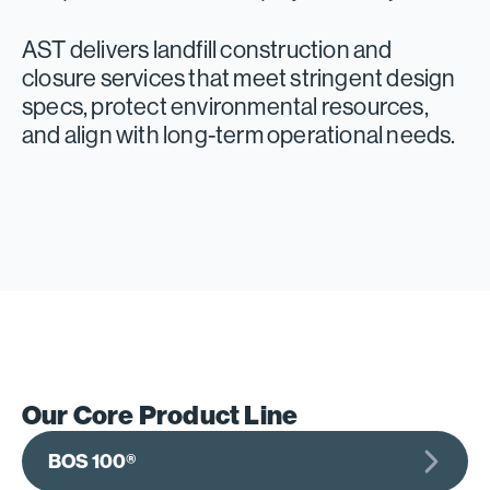
AST delivers landfill construction and
closure services that meet stringent design
specs, protect environmental resources,
and align with long-term operational needs.
Our Core Product Line
BOS 100®