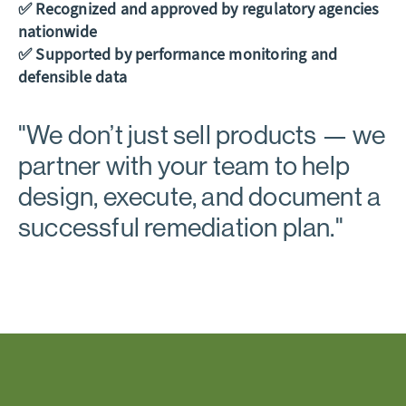
✅ Recognized and approved by regulatory agencies
nationwide
✅ Supported by performance monitoring and
defensible data
"
We don’t just sell products
— we
partner with your team to help
design, execute, and document a
successful remediation plan."