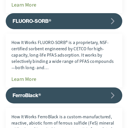
Learn More
FLUORO-SORB®
How It Works FLUORO-SORB® is a proprietary, NSF-
certified sorbent engineered by CETCO for high-
capacity, long-life PFAS adsorption. It works by
selectively binding a wide range of PFAS compounds
—both long- and…
Learn More
FerroBlack®
How It Works FerroBlack is a custom-manufactured,
reactive, abiotic form of ferrous sulfide (FeS) mineral