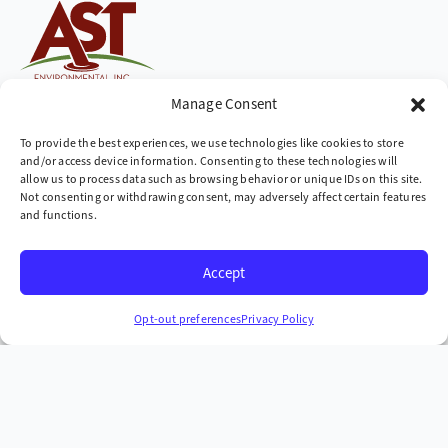
Cleaning up the world,
Manage Consent
one site at a time
To provide the best experiences, we use technologies like cookies to store
and/or access device information. Consenting to these technologies will
Company
allow us to process data such as browsing behavior or unique IDs on this site.
Not consenting or withdrawing consent, may adversely affect certain features
» Industries We Serve
and functions.
» Locations We Serve
Accept
» Case Studies
Headquarters
Opt-out preferences
Privacy Policy
665 McKinney Ave. Midway, Kentucky 40347
+1 (859) 846-4900
More Contact Info