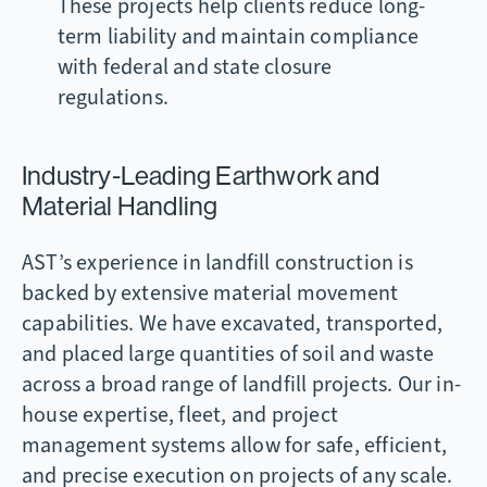
These projects help clients reduce long-
term liability and maintain compliance
with federal and state closure
regulations.
Industry-Leading Earthwork and
Material Handling
AST’s experience in landfill construction is
backed by extensive material movement
capabilities. We have excavated, transported,
and placed large quantities of soil and waste
across a broad range of landfill projects. Our in-
house expertise, fleet, and project
management systems allow for safe, efficient,
and precise execution on projects of any scale.