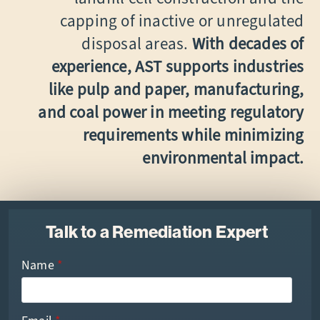
capping of inactive or unregulated
disposal areas.
With decades of
experience, AST supports industries
like pulp and paper, manufacturing,
and coal power in meeting regulatory
requirements while minimizing
environmental impact.
Talk to a Remediation Expert
Name
*