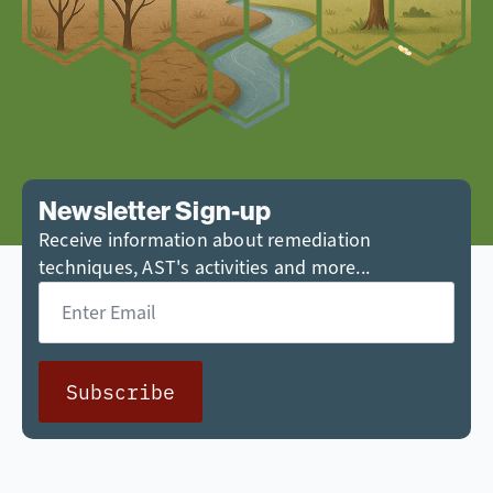
Newsletter Sign-up
Receive information about remediation
techniques, AST's activities and more...
Email
*
Subscribe