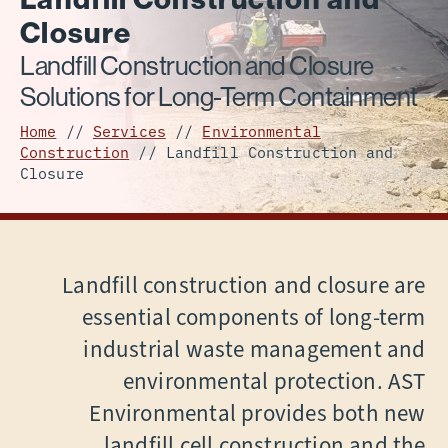
Closure
Landfill Construction and Closure
Solutions for Long-Term Containment
Home
//
Services
//
Environmental
Construction
//
Landfill Construction and
Closure
Landfill construction and closure are
essential components of long-term
industrial waste management and
environmental protection. AST
Environmental provides both new
landfill cell construction and the