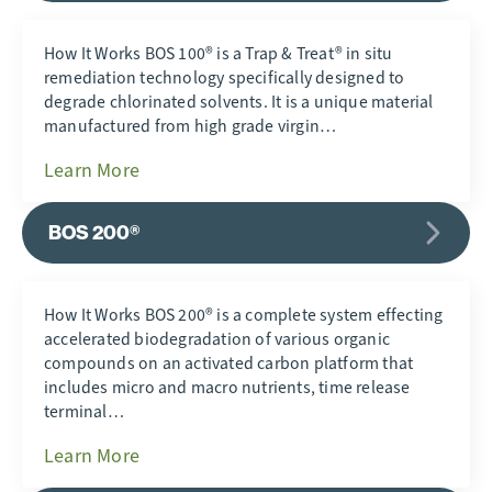
How It Works BOS 100® is a Trap & Treat® in situ
remediation technology specifically designed to
degrade chlorinated solvents. It is a unique material
manufactured from high grade virgin…
Learn More
BOS 200®
How It Works BOS 200® is a complete system effecting
accelerated biodegradation of various organic
compounds on an activated carbon platform that
includes micro and macro nutrients, time release
terminal…
Learn More