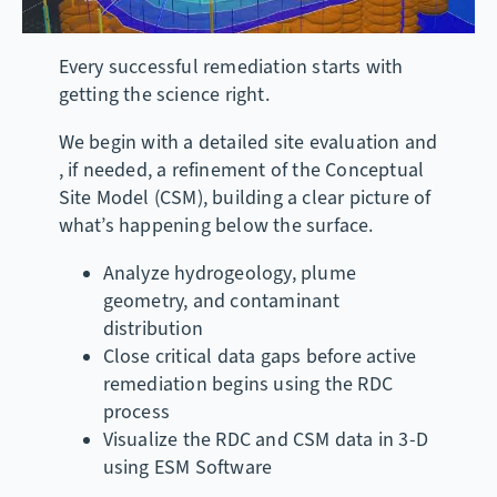
Every successful remediation starts with
getting the science right.
We begin with a detailed site evaluation and
, if needed, a refinement of the Conceptual
Site Model (CSM), building a clear picture of
what’s happening below the surface.
Analyze hydrogeology, plume
geometry, and contaminant
distribution
Close critical data gaps before active
remediation begins using the RDC
process
Visualize the RDC and CSM data in 3-D
using ESM Software