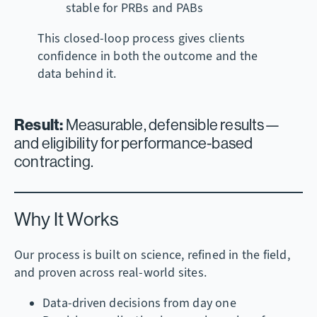
stable for PRBs and PABs
This closed-loop process gives clients
confidence in both the outcome and the
data behind it.
Result:
Measurable, defensible results—
and eligibility for performance-based
contracting.
Why It Works
Our process is built on science, refined in the field,
and proven across real-world sites.
Data-driven decisions from day one