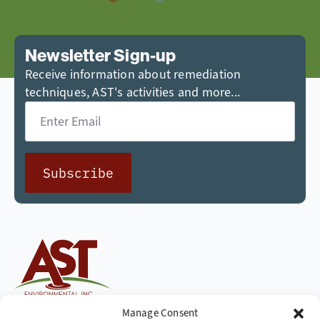
Newsletter Sign-up
Receive information about remediation
techniques, AST's activities and more...
Email
*
Subscribe
Cleaning up the world,
Manage Consent