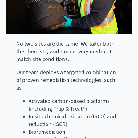
No two sites are the same. We tailor both
the chemistry and the delivery method to
match site conditions.
Our team deploys a targeted combination
of proven remediation technologies, such
as:
Activated carbon-based platforms
(including Trap & Treat®)
In situ chemical oxidation (ISCO) and
reduction (ISCR)
Bioremediation