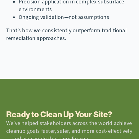
Precision application in complex subsurface
environments
Ongoing validation—not assumptions
That’s how we consistently outperform traditional
remediation approaches.
Ready to Clean Up Your Site?
We’ve helped stakeholders across the world achieve
cleanup goals faster, safer, and more cost-effectively
— and we can do the same for you.