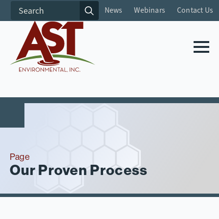
Search
News
Webinars
Contact Us
for:
Page
Our Proven Process