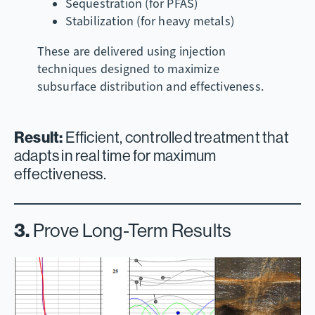
Sequestration (for PFAS)
Stabilization (for heavy metals)
These are delivered using injection
techniques designed to maximize
subsurface distribution and effectiveness.
Result:
Efficient, controlled treatment that
adapts in real time for maximum
effectiveness.
3.
Prove Long-Term Results