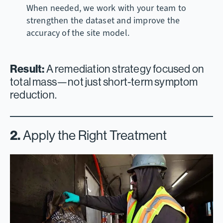
When needed, we work with your team to
strengthen the dataset and improve the
accuracy of the site model.
Result:
A remediation strategy focused on
total mass—not just short-term symptom
reduction.
2.
Apply the Right Treatment