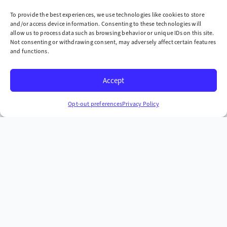
one site at a time
To provide the best experiences, we use technologies like cookies to store
and/or access device information. Consenting to these technologies will
Company
allow us to process data such as browsing behavior or unique IDs on this site.
Not consenting or withdrawing consent, may adversely affect certain features
» Industries We Serve
and functions.
» Locations We Serve
Accept
» Case Studies
Headquarters
Opt-out preferences
Privacy Policy
665 McKinney Ave. Midway, Kentucky 40347
+1 (859) 846-4900
More Contact Info
Copyright © 2026 AST Environmental, Inc. all rights
reserved.
Privacy Policy
Terms & Conditions