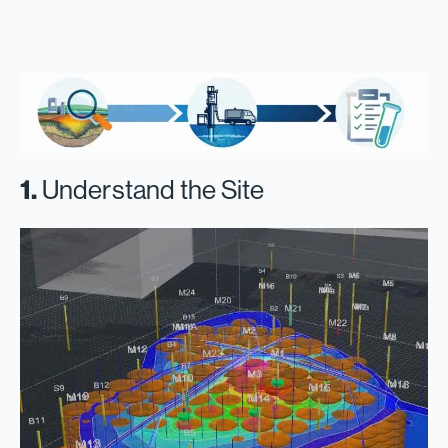
1.
Understand the Site