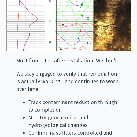
Most firms stop after installation. We don’t.
We stay engaged to verify that remediation
is actually working—and continues to work
over time.
Track contaminant reduction through
to completion
Monitor geochemical and
hydrogeological changes
Confirm mass flux is controlled and