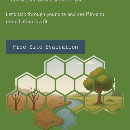
Let’s talk through your site and see if in-situ
remediation is a fit.
Free Site Evaluation